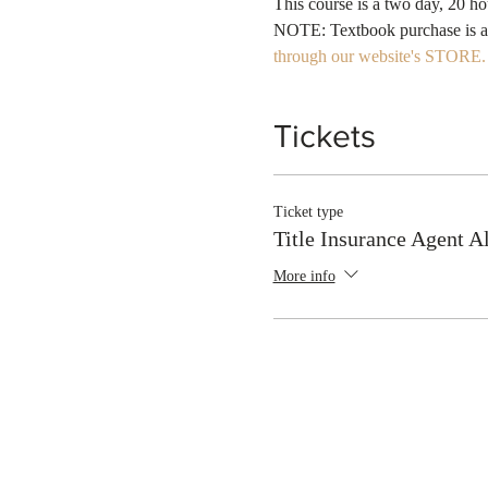
NOTE: Textbook purchase is a re
through our website's STORE.
Tickets
Ticket type
Title Insurance Agent 
More info