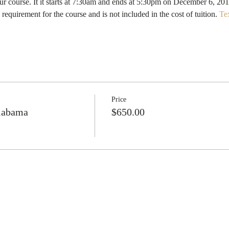
quirement for the course and is not included in the cost of tuition. 
Te
Price
Alabama
$650.00