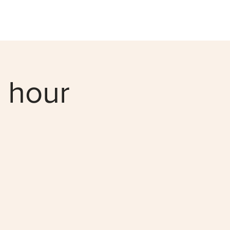
0 hour