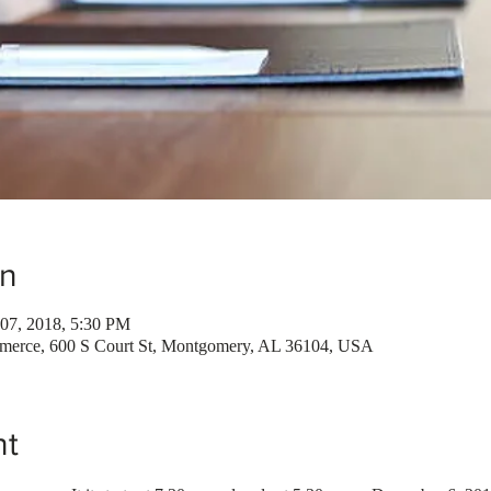
on
07, 2018, 5:30 PM
erce, 600 S Court St, Montgomery, AL 36104, USA
nt