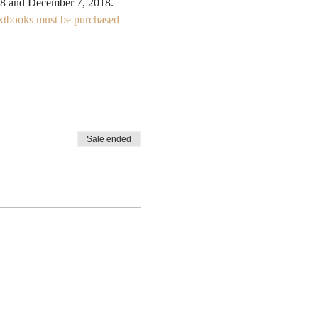
xtbooks must be purchased 
Sale ended