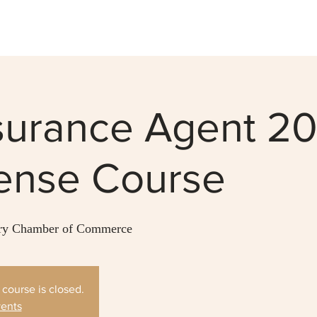
nsurance Agent 2
cense Course
y Chamber of Commerce
s course is closed.
vents