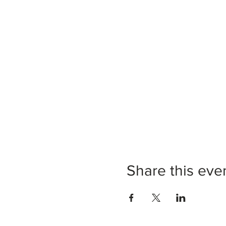
Share this eve