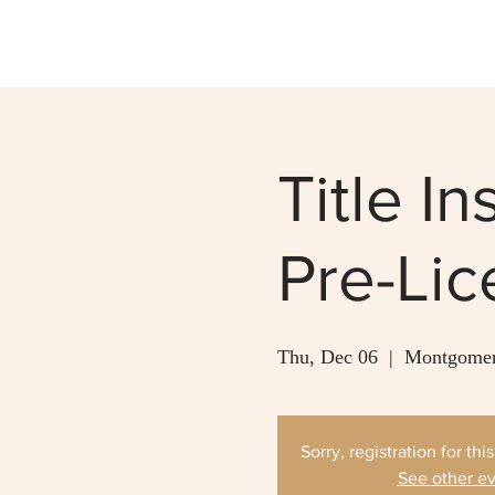
Title I
Pre-Li
Thu, Dec 06
  |  
Montgomer
Sorry, registration for thi
See other e