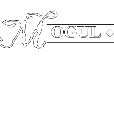
The
Compa
Mailing Address: P.O. Box 640003 Pike Road, AL 36064 Office: 334.544.0199
gul Real Estate Group
Mogul School of Busi