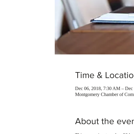
Time & Locati
Dec 06, 2018, 7:30 AM – Dec 
Montgomery Chamber of Comm
About the eve