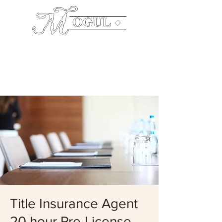
The
Company
Mailing Address: P.O. Box 640003 Pike Road,
AL 36064 Office:
334.544.0199
Title Insurance Agent
20 hour Pre-License