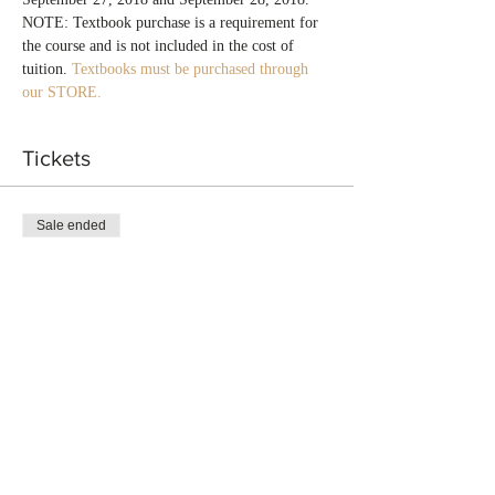
NOTE: Textbook purchase is a requirement for 
the course and is not included in the cost of 
tuition. 
Textbooks must be purchased through 
our STORE.
Tickets
Sale ended
Ticket type
Title Insurance Agent Alabama
More info
Price
$650.00