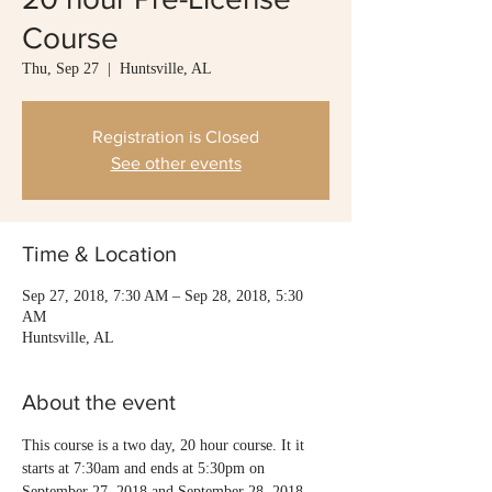
Course
Thu, Sep 27
  |  
Huntsville, AL
Registration is Closed
See other events
Time & Location
Sep 27, 2018, 7:30 AM – Sep 28, 2018, 5:30
AM
Huntsville, AL
About the event
This course is a two day, 20 hour course. It it 
starts at 7:30am and ends at 5:30pm on 
September 27, 2018 and September 28, 2018. 