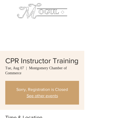
The
Company
Mailing Address: P.O. Box 640003 Pike Road,
AL 36064 Office:
334.544.0199
CPR Instructor Training
Tue, Aug 07
  |  
Montgomery Chamber of
Commerce
Sorry, Registration is Closed
See other events
Time & Location