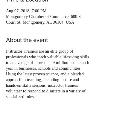
Aug 07, 2018, 7:00 PM
Montgomery Chamber of Commerce, 600 S
Court St, Montgomery, AL 36104, USA
About the event
Instructor Trainers are an elite group of
professionals who teach valuable lifesaving skills
to an average of more than 9 million people each
year in businesses, schools and communities.
Using the latest proven science, and a blended
approach to teaching, including lecture and
hands-on skills sessions, instructor trainers
volunteer to respond to disasters in a variety of
specialized roles.
Share this event